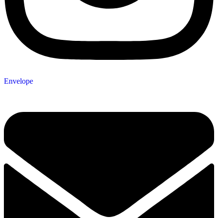
Envelope