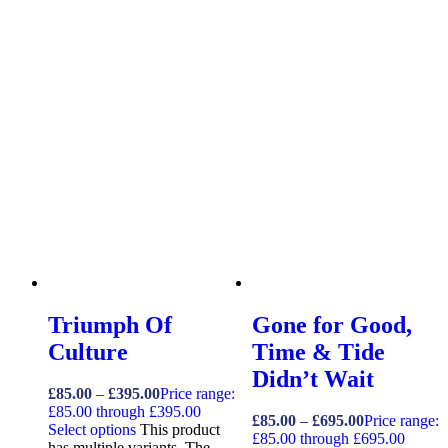
Triumph Of
Gone for Good,
Culture
Time & Tide
Didn’t Wait
£
85.00
–
£
395.00
Price range:
£85.00 through £395.00
£
85.00
–
£
695.00
Price range:
Select options
This product
£85.00 through £695.00
has multiple variants. The