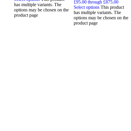
£95.00 through £875.00
has multiple variants. The
Select options
This product
options may be chosen on the
has multiple variants. The
product page
options may be chosen on the
product page