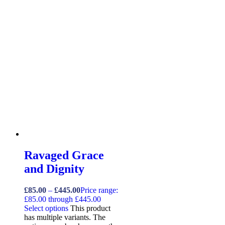
Ravaged Grace
and Dignity
£
85.00
–
£
445.00
Price range:
£85.00 through £445.00
Select options
This product
has multiple variants. The