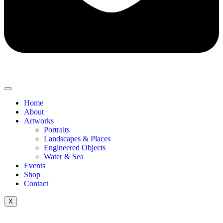
Home
About
Artworks
Portraits
Landscapes & Places
Engineered Objects
Water & Sea
Events
Shop
Contact
X