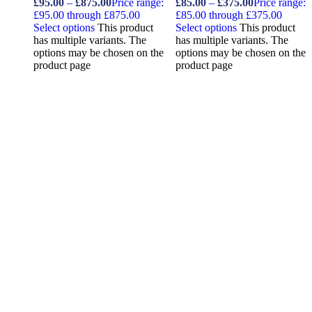
£
95.00
–
£
875.00
Price range:
£
85.00
–
£
375.00
Price range:
£95.00 through £875.00
£85.00 through £375.00
Select options
This product
Select options
This product
has multiple variants. The
has multiple variants. The
options may be chosen on the
options may be chosen on the
product page
product page