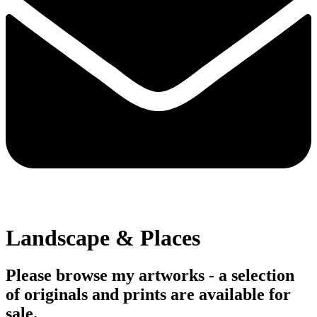
Landscape & Places
Please browse my artworks - a selection
of originals and prints are available for
sale.