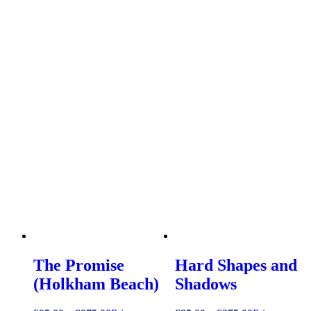
The Promise
Hard Shapes and
(Holkham Beach)
Shadows