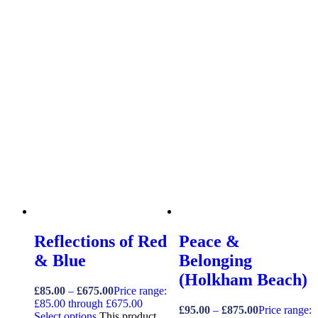
Reflections of Red
Peace &
& Blue
Belonging
(Holkham Beach)
£
85.00
–
£
675.00
Price range:
£85.00 through £675.00
£
95.00
–
£
875.00
Price range:
Select options
This product