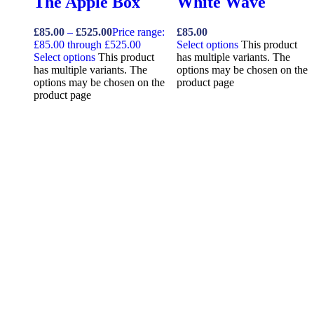
The Apple Box
White Wave
£
85.00
–
£
525.00
Price range:
£
85.00
£85.00 through £525.00
Select options
This product
Select options
This product
has multiple variants. The
has multiple variants. The
options may be chosen on the
options may be chosen on the
product page
product page