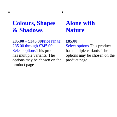
Colours, Shapes
Alone with
& Shadows
Nature
£
85.00
–
£
345.00
Price range:
£
85.00
£85.00 through £345.00
Select options
This product
Select options
This product
has multiple variants. The
has multiple variants. The
options may be chosen on the
options may be chosen on the
product page
product page