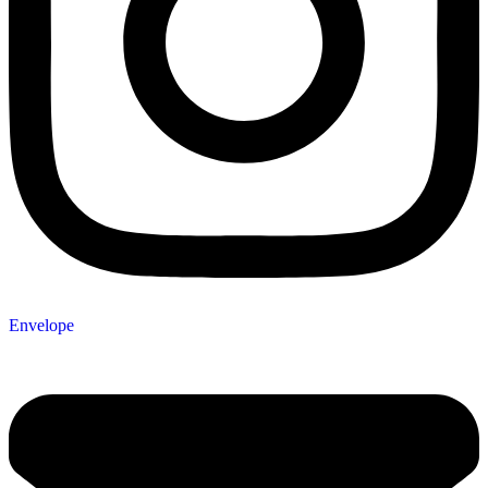
Envelope