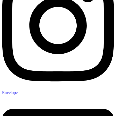
Envelope