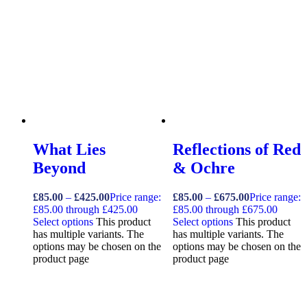
What Lies
Reflections of Red
Beyond
& Ochre
£
85.00
–
£
425.00
Price range:
£
85.00
–
£
675.00
Price range:
£85.00 through £425.00
£85.00 through £675.00
Select options
This product
Select options
This product
has multiple variants. The
has multiple variants. The
options may be chosen on the
options may be chosen on the
product page
product page