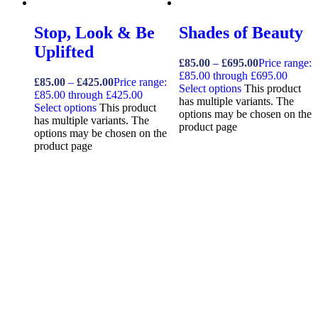
Stop, Look & Be
Shades of Beauty
Uplifted
£
85.00
–
£
695.00
Price range:
£85.00 through £695.00
£
85.00
–
£
425.00
Price range:
Select options
This product
£85.00 through £425.00
has multiple variants. The
Select options
This product
options may be chosen on the
has multiple variants. The
product page
options may be chosen on the
product page