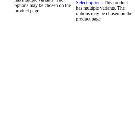
Select options
This product
options may be chosen on the
has multiple variants. The
product page
options may be chosen on the
product page