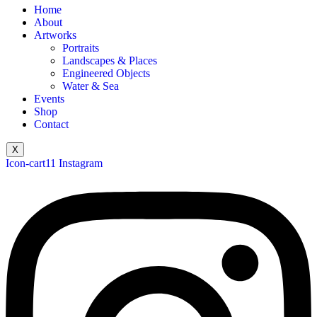
Home
About
Artworks
Portraits
Landscapes & Places
Engineered Objects
Water & Sea
Events
Shop
Contact
X
Icon-cart11
Instagram