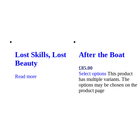
Lost Skills, Lost
After the Boat
Beauty
£
85.00
Select options
This product
Read more
has multiple variants. The
options may be chosen on the
product page