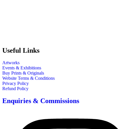
Useful Links
Artworks
Events & Exhibitions
Buy Prints & Originals
Website Terms & Conditions
Privacy Policy
Refund Policy
Enquiries & Commissions