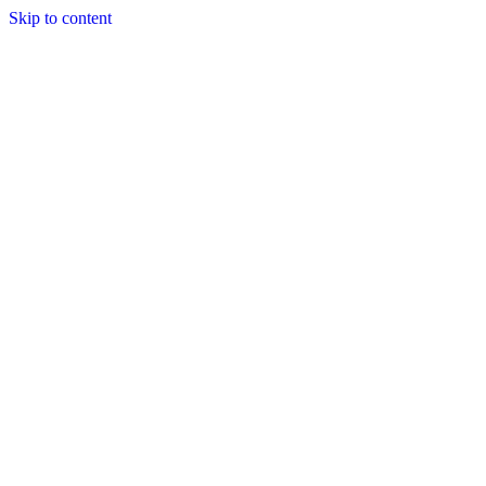
Skip to content