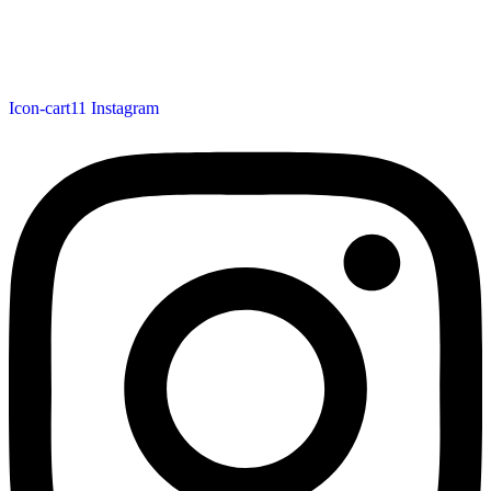
Icon-cart11
Instagram