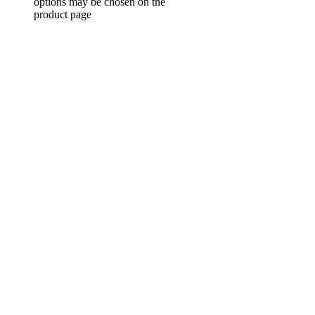
options may be chosen on the
product page