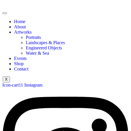
Home
About
Artworks
Portraits
Landscapes & Places
Engineered Objects
Water & Sea
Events
Shop
Contact
X
Icon-cart11
Instagram