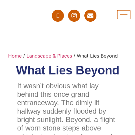
Home
/
Landscape & Places
/ What Lies Beyond
What Lies Beyond
It wasn’t obvious what lay
behind this once grand
entranceway. The dimly lit
hallway suddenly flooded by
bright sunlight. Beyond, a flight
of worn stone steps above