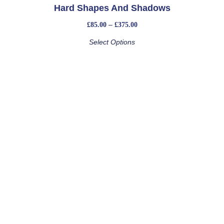
Hard Shapes And Shadows
–
£
85.00
£
375.00
Select Options