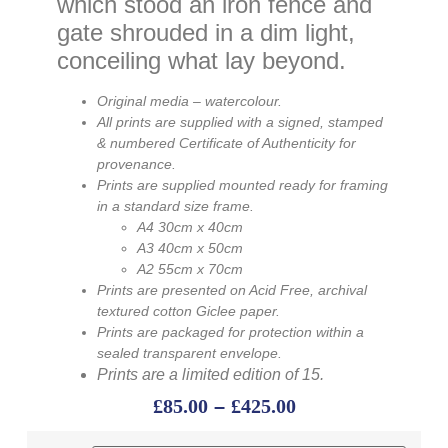
which stood an iron fence and
gate shrouded in a dim light,
conceiling what lay beyond.
Original media – watercolour.
All
prints
are supplied with a signed, stamped
& numbered Certificate of Authenticity for
provenance.
Prints are supplied mounted ready for framing
in a standard size frame.
A4 30cm x 40cm
A3 40cm x 50cm
A2 55cm x 70cm
Prints are presented on Acid Free, archival
textured cotton Giclee paper.
Prints are packaged for protection within a
sealed transparent envelope.
Prints are a limited edition of 15.
£
85.00
–
£
425.00