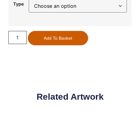
Type
Add To Basket
Related Artwork