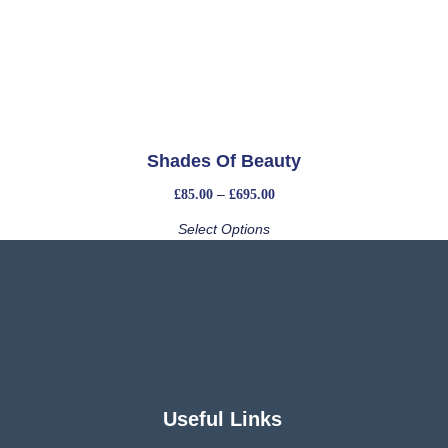
Shades Of Beauty
–
£
85.00
£
695.00
Select Options
Useful Links