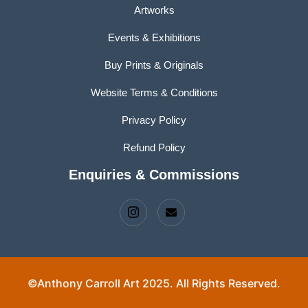
Artworks
Events & Exhibitions
Buy Prints & Originals
Website Terms & Conditions
Privacy Policy
Refund Policy
Enquiries & Commissions
©Anthony Carroll Art 2025. All Rights Reserved.