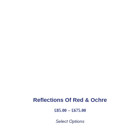
Reflections Of Red & Ochre
–
£
85.00
£
675.00
Select Options