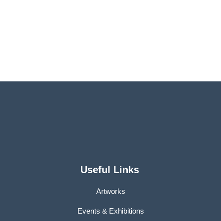
Useful Links
Artworks
Events & Exhibitions