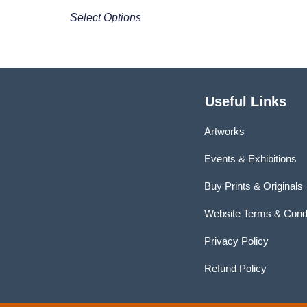
Select Options
Useful Links
Artworks
Events & Exhibitions
Buy Prints & Originals
Website Terms & Condi
Privacy Policy
Refund Policy