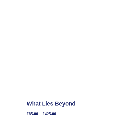
What Lies Beyond
£
85.00
–
£
425.00