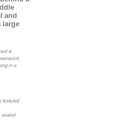
iddle
ul and
 large
mped &
rovenance.
ing in a
l textured
a sealed