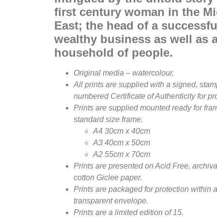
first century woman in the M
East; the head of a successf
wealthy business as well as a
household of people.
Original media – watercolour.
All prints are supplied with a signed, sta
numbered Certificate of Authenticity for p
Prints are supplied mounted ready for fram
standard size frame.
A4 30cm x 40cm
A3 40cm x 50cm
A2 55cm x 70cm
Prints are presented on Acid Free, archiva
cotton Giclee paper.
Prints are packaged for protection within 
transparent envelope.
Prints are a limited edition of 15.