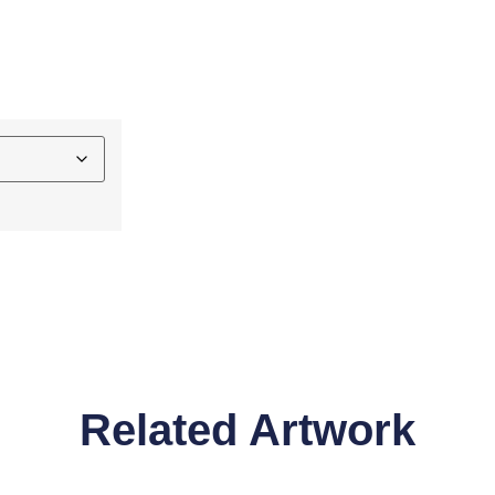
Related Artwork