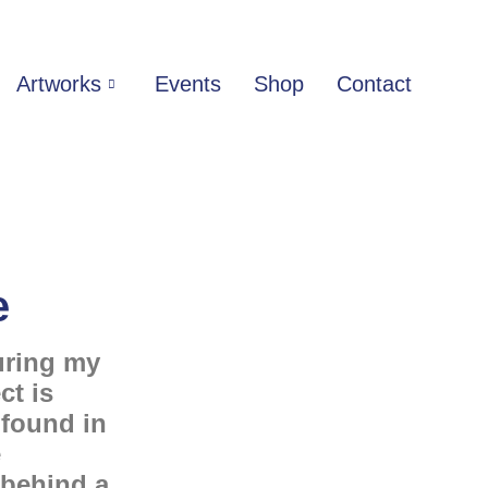
Artworks
Events
Shop
Contact
e
uring my
ct is
 found in
e
 behind a