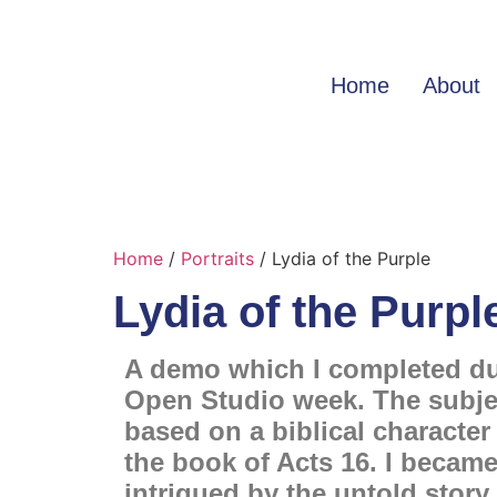
Home
About
Home
/
Portraits
/ Lydia of the Purple
Lydia of the Purpl
A demo which I completed d
Open Studio week. The subje
based on a biblical character
the book of Acts 16. I becam
intrigued by the untold story