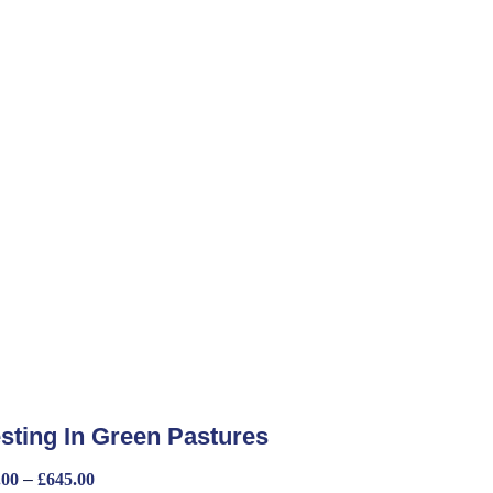
sting In Green Pastures
.00
–
£
645.00