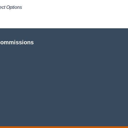
ect Options
Commissions