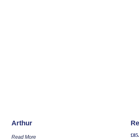
Arthur
Re
£
85
Read More