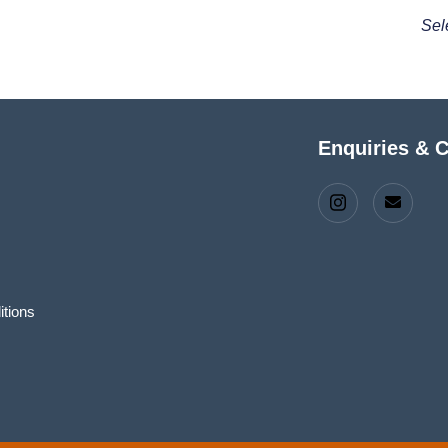
Sel
Enquiries & 
tions