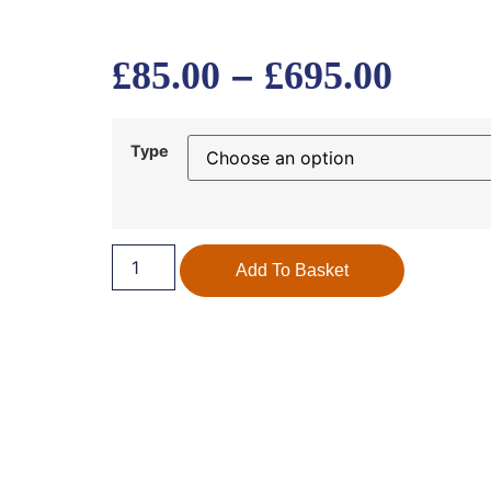
–
£
85.00
£
695.00
Type
Add To Basket